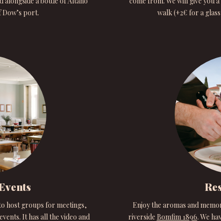
d alongside a bottle of Altano
come from. We will give you a 
f Dow’s port.
walk (+2€ for a glas
Events
Res
to host groups for meetings,
Enjoy the aromas and memorie
vents. It has all the video and
riverside
Bomfim 1896
. We hav