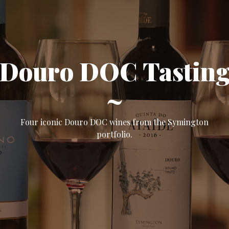
Douro DOC Tastin
~
Four iconic Douro DOC wines from the Symington
portfolio.