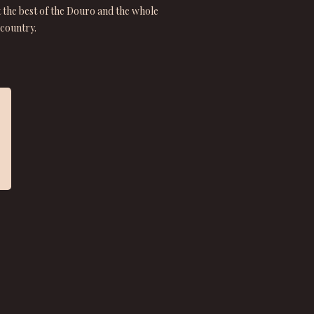
t the best of the Douro and the whole
country.
★ ★ ★ ★ ★
“A thorough and engaging tour of some of Portugal’s finest
ports and still wines!”
Susan