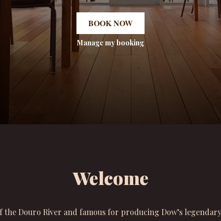
BOOK NOW
Manage my booking
Welcome
f the Douro River and famous for producing Dow’s legendary