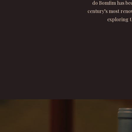
do Bomfim has bee
century’s most renow
exploring t