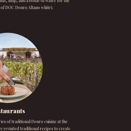
hat, map, and a bottle of water for the
s of DOC Douro Altano white).
taurants
s of traditional Douro cuisine at the
e revisited traditional recipes to create