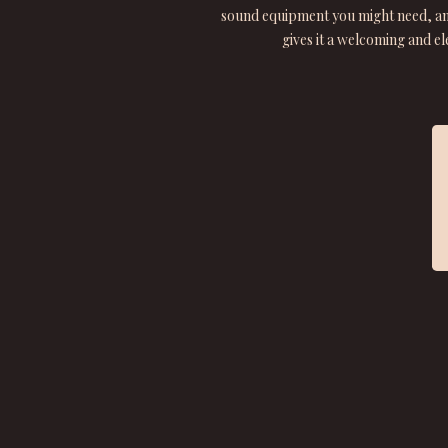
sound equipment you might need, and
gives it a welcoming and e
★ ★ ★ ★ ★
“From the moment we arrived we were treated to
friendliness, expertise and luxury.”
Funnybones21