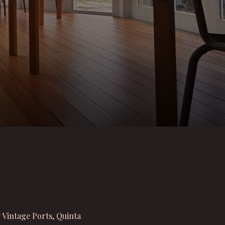
 Vintage Ports, Quinta