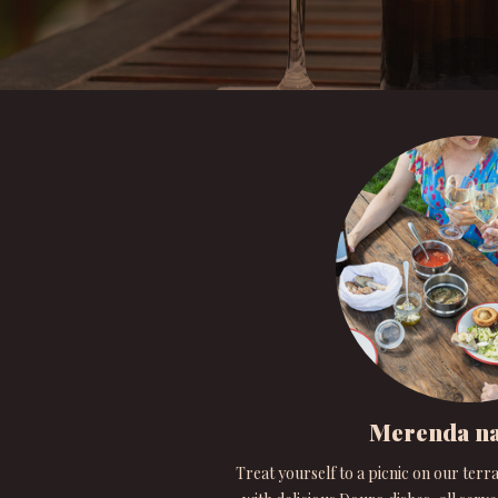
Merenda na
Treat yourself to a picnic on our terra