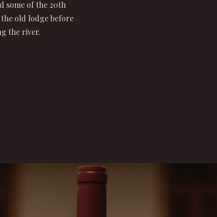
d some of the 20th
 the old lodge before
g the river.