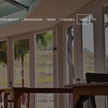
TAINABILITY
INNOVATION
NEWS
CAREERS
VISIT
PT
o