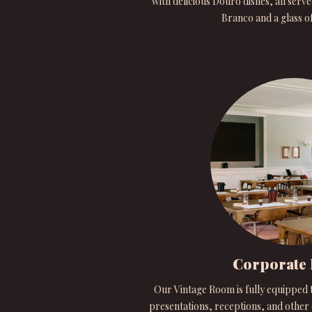
with delicious Douro dishes, all serve
Branco and a glass o
Corporate 
Our Vintage Room is fully equipped 
presentations, receptions, and other e