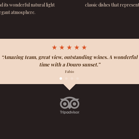
 its wonderful natural light
classic dishes that represen
legant atmosphere.
★ ★ ★ ★ ★
“Amazing team, great view, outstanding wines. A wonderful
time with a Douro sunset.”
Fabio