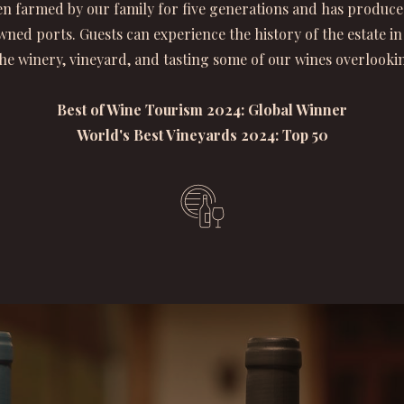
n farmed by our family for five generations and has produce
ned ports. Guests can experience the history of the estate in
he winery, vineyard, and tasting some of our wines overlookin
Best of Wine Tourism 2024: Global Winner
World's Best Vineyards 2024: Top 50