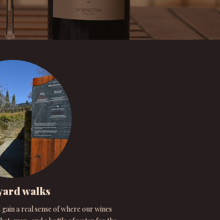
yard walks
 gain a real sense of where our wines