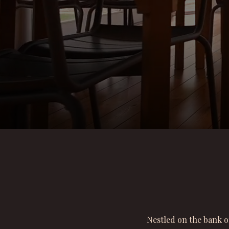
Nestled on the bank o