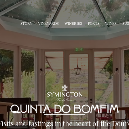
STORY
VINEYARDS
WINERIES
PORTS
WINES
SUS
Visits and tastings in the heart of the Dour