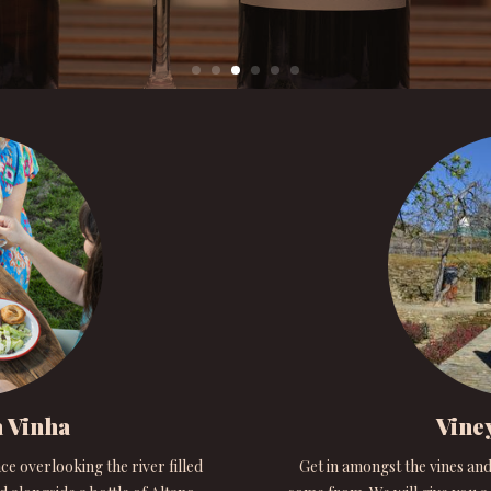
 Vinha
Vine
ce overlooking the river filled
Get in amongst the vines and