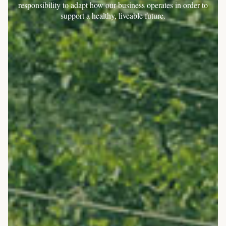
responsibility to adapt how our business operates in order to
support a healthy, liveable future.