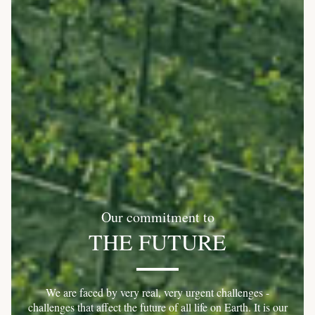
Our commitment to
THE FUTURE
We are faced by very real, very urgent challenges -
challenges that affect the future of all life on Earth. It is our