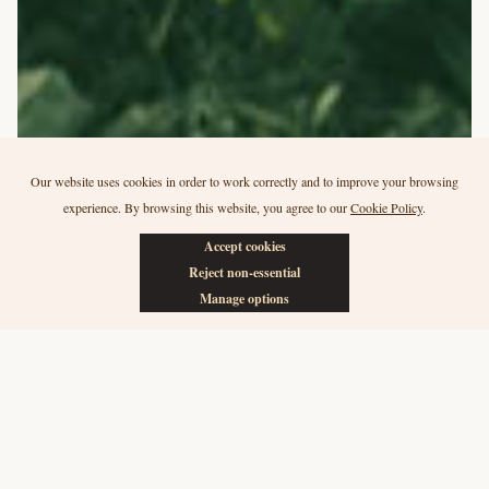
Our website uses cookies in order to work correctly and to improve your browsing
experience. By browsing this website, you agree to our
Cookie Policy
.
Accept cookies
Reject non-essential
Manage options
For the next generation