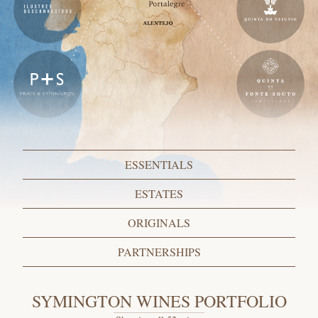
ESSENTIALS
ESTATES
ORIGINALS
PARTNERSHIPS
SYMINGTON WINES PORTFOLIO