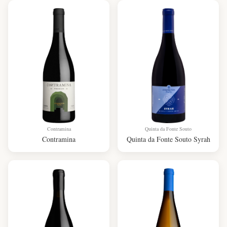
Contramina
Quinta da Fonte Souto
Contramina
Quinta da Fonte Souto Syrah