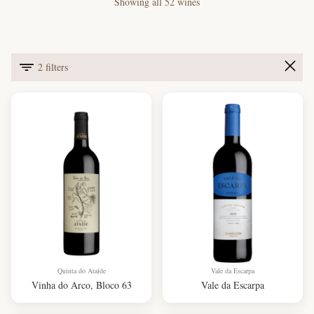
Showing all 52 wines
2 filters
Quinta do Ataíde
Vale da Escarpa
Vinha do Arco, Bloco 63
Vale da Escarpa