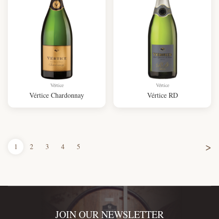
Vértice
Vértice
Vértice Chardonnay
Vértice RD
>
1
2
3
4
5
JOIN OUR NEWSLETTER