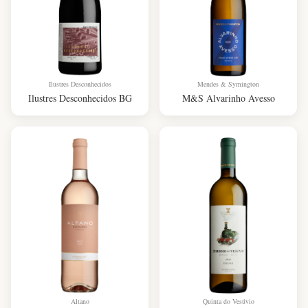
Ilustres Desconhecidos
Mendes & Symington
Ilustres Desconhecidos BG
M&S Alvarinho Avesso
Altano
Quinta do Vesúvio