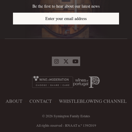
Be the first to hear about our latest news
Enter your email address
ABOUT
·
CONTACT
·
WHISTLEBLOWING CHANNEL
© 2026 Symington Family Estates
All rights reserved - RNAAT n.º 139/2019