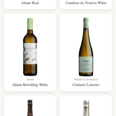
Altano Rosé
Comboio do Vesúvio White
Altano
Mendes & Symington
Altano Rewilding White
Contacto Loureiro