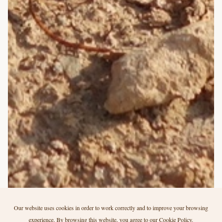
Our website uses cookies in order to work correctly and to improve your browsing
experience. By browsing this website, you agree to our
Cookie Policy
.