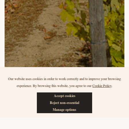
Our website uses cookies in order to work correctly and to improve your browsing
experience. By browsing this website, you agree to our
Cookie Policy
.
Our vineyards
Accept cookies
Quinta da Canada
Reject non-essential
Manage options
One of the three Vilariça Valley vineyards (in the Douro