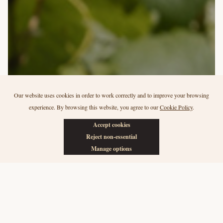
Our website uses cookies in order to work correctly and to improve your browsing
Our vineyards
experience. By browsing this website, you agree to our
Cookie Policy
.
Quinta do Ataíde
Accept cookies
Reject non-essential
Manage options
In 2006, our family bought Quinta do Ataíde due its potential for
Douro DOC wine production. Today we make fine Douro red
wines under the quinta’s name, from its organically farmed
grapes.